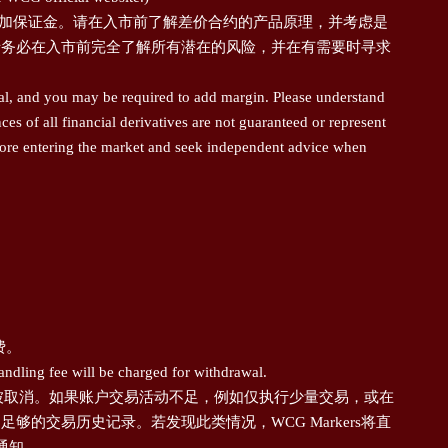
追加保证金。请在入市前了解差价合约的产品原理，并考虑是
请务必在入市前完全了解所有潜在的风险，并在有需要时寻求
pal, and you may be required to add margin. Please understand
s of all financial derivatives are not guaranteed or represent
 before entering the market and seek independent advice when
费。
andling fee will be charged for withdrawal.
额将被取消。如果账户交易活动不足，例如仅执行少量交易，或在
交易历史记录。若发现此类情况，WCG Markers将直
通知。