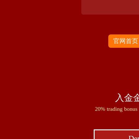
官网首页
入金金
20% trading bonus 
Dep