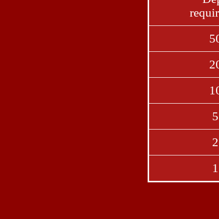
requi
5
2
1
5
2
1