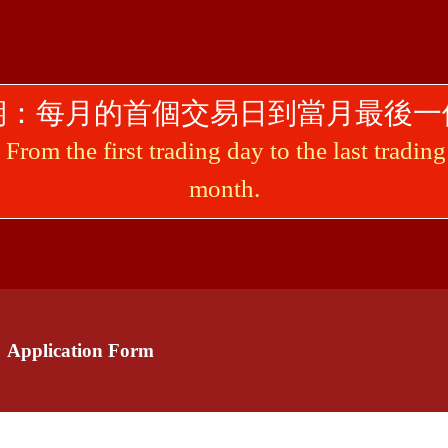
期：每月的首個交易日到當月最後一
From the first trading day to the last tradin
month.
plication Form